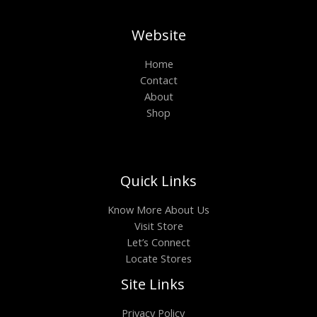
Website
Home
Contact
About
Shop
Quick Links
Know More About Us
Visit Store
Let’s Connect
Locate Stores
Site Links
Privacy Policy