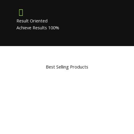
Result Oriented
Achieve Results 100%
Best Selling Products