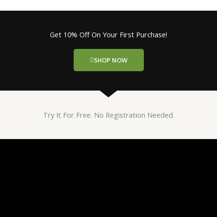
Get 10% Off On Your First Purchase!
SHOP NOW
Try It For Free. No Registration Needed.