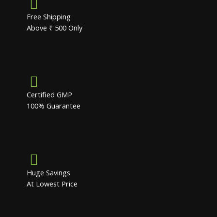
Free Shipping
Above ₹ 500 Only
Certified GMP
100% Guarantee
Huge Savings
At Lowest Price