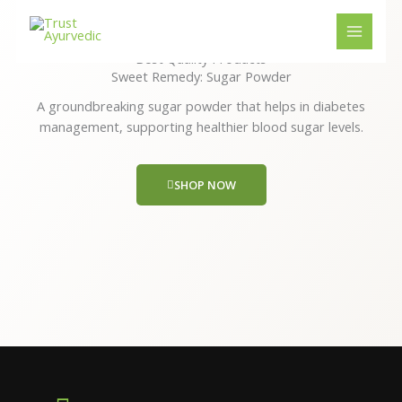
Skip
to
content
Best Quality Products
Sweet Remedy: Sugar Powder
A groundbreaking sugar powder that helps in diabetes
management, supporting healthier blood sugar levels.
SHOP NOW